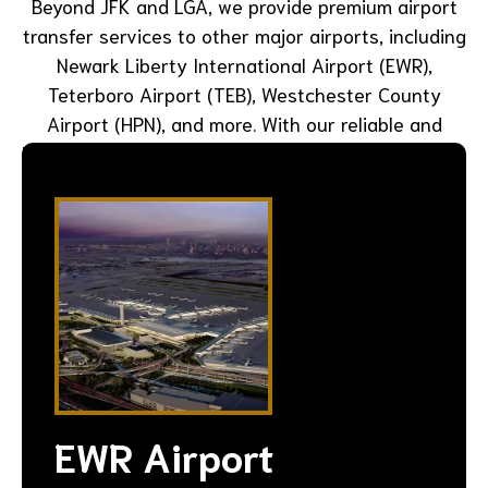
Beyond JFK and LGA, we provide premium airport
transfer services to other major airports, including
Newark Liberty International Airport (EWR),
Teterboro Airport (TEB), Westchester County
Airport (HPN), and more. With our reliable and
luxurious transportation, you can start or end your
trip in style and comfort.
EWR Airport