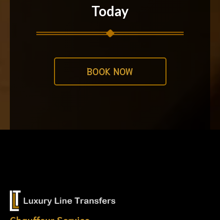
Today
BOOK NOW
Chauffeur Service