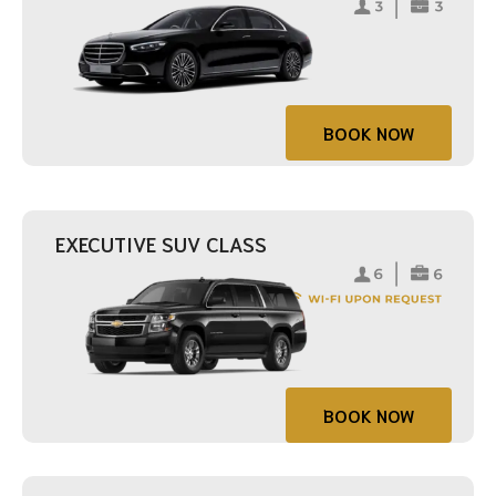
BOOK NOW
EXECUTIVE SUV CLASS
BOOK NOW