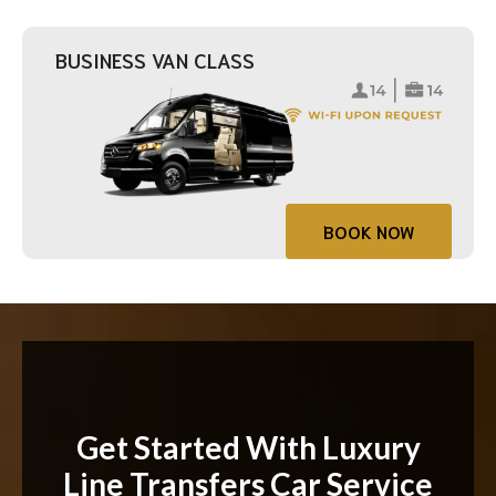
BUSINESS VAN CLASS
BOOK NOW
Get Started With Luxury
Line Transfers Car Service