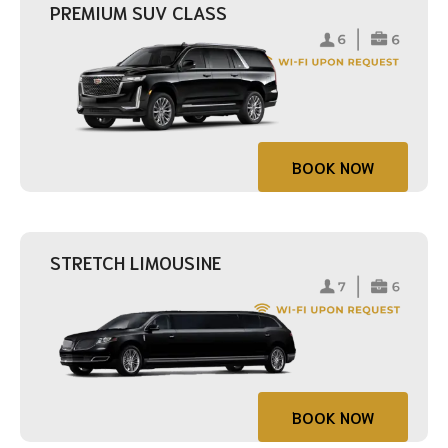
PREMIUM SUV CLASS
BOOK NOW
STRETCH LIMOUSINE
BOOK NOW