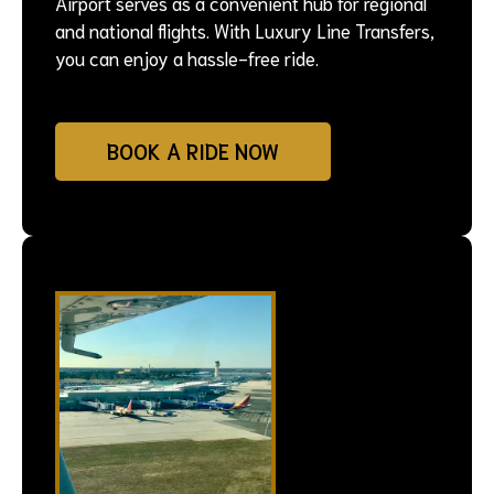
Airport serves as a convenient hub for regional
and national flights. With Luxury Line Transfers,
you can enjoy a hassle-free ride.
BOOK A RIDE NOW