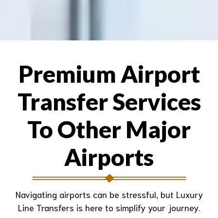
Premium Airport
Transfer Services
To Other Major
Airports
Navigating airports can be stressful, but Luxury
Line Transfers is here to simplify your journey.