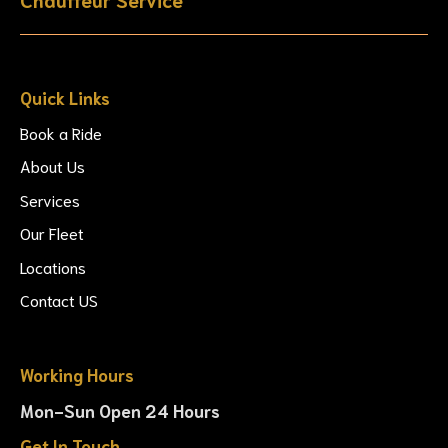
Quick Links
Book a Ride
About Us
Services
Our Fleet
Locations
Contact US
Working Hours
Mon-Sun Open 24 Hours
Get In Touch