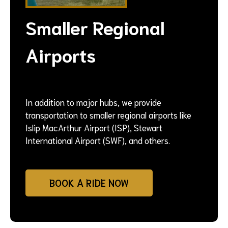
Smaller Regional
Airports
In addition to major hubs, we provide
transportation to smaller regional airports like
Islip MacArthur Airport (ISP), Stewart
International Airport (SWF), and others.
BOOK A RIDE NOW