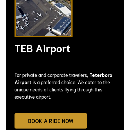
TEB Airport
For private and corporate travelers,
Teterboro
Airport
is a preferred choice. We cater to the
unique needs of clients flying through this
executive airport.
BOOK A RIDE NOW