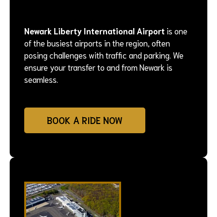
Newark Liberty International Airport
is one
of the busiest airports in the region, often
posing challenges with traffic and parking. We
ensure your transfer to and from Newark is
seamless.
BOOK A RIDE NOW