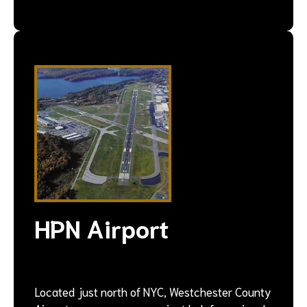
HPN Airport
Located just north of NYC, Westchester County