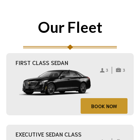
Our Fleet
FIRST CLASS SEDAN
BOOK NOW
EXECUTIVE SEDAN CLASS