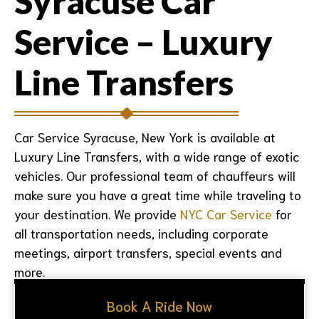
Syracuse Car
Service – Luxury
Line Transfers
Car Service Syracuse, New York is available at
Luxury Line Transfers, with a wide range of exotic
vehicles. Our professional team of chauffeurs will
make sure you have a great time while traveling to
your destination. We provide
NYC Car Service
for
all transportation needs, including corporate
meetings, airport transfers, special events and
more.
Book A Ride Now