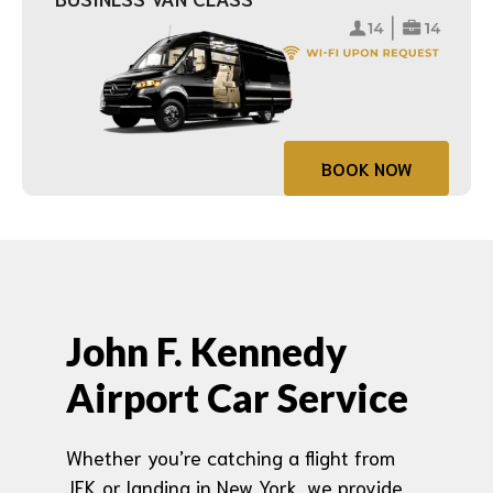
BOOK NOW
John F. Kennedy
Airport Car Service
Whether you’re catching a flight from
JFK or landing in New York, we provide