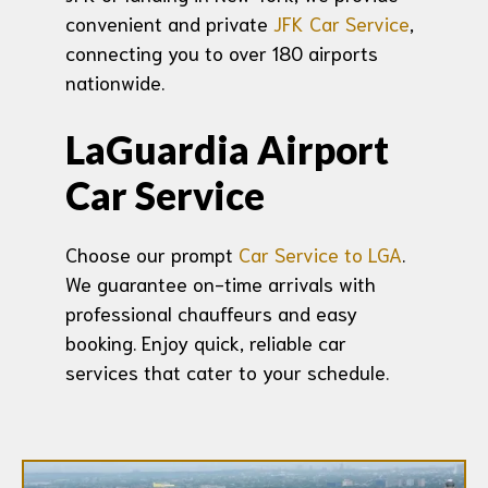
convenient and private
JFK Car Service
,
connecting you to over 180 airports
nationwide.
LaGuardia Airport
Car Service
Choose our prompt
Car Service to LGA
.
We guarantee on-time arrivals with
professional chauffeurs and easy
booking. Enjoy quick, reliable car
services that cater to your schedule.