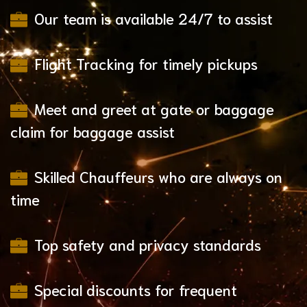
Our team is available 24/7 to assist
Flight Tracking for timely pickups
Meet and greet at gate or baggage
claim for baggage assist
Skilled Chauffeurs who are always on
time
Top safety and privacy standards
Special discounts for frequent