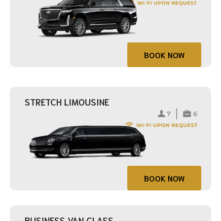
BOOK NOW
STRETCH LIMOUSINE
BOOK NOW
BUSINESS VAN CLASS