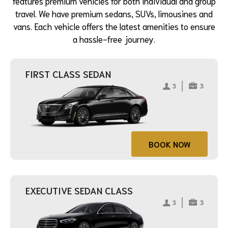
features premium vehicles for both individual and group
travel. We have premium sedans, SUVs, limousines and
vans. Each vehicle offers the latest amenities to ensure
a hassle-free journey.
FIRST CLASS SEDAN
BOOK NOW
EXECUTIVE SEDAN CLASS