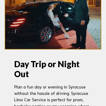
Day Trip or Night
Out
Plan a fun day or evening in Syracuse
without the hassle of driving. Syracuse
Limo Car Service is perfect for prom,
bachelor parties or any occasion where