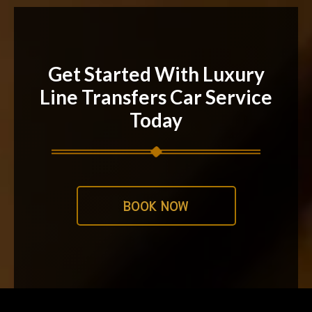
Get Started With Luxury
Line Transfers Car Service
Today
BOOK NOW