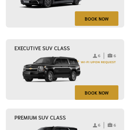
BOOK NOW
EXECUTIVE SUV CLASS
BOOK NOW
PREMIUM SUV CLASS