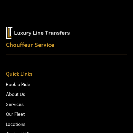
Chauffeur Service
Quick Links
Book a Ride
About Us
Services
Our Fleet
Locations