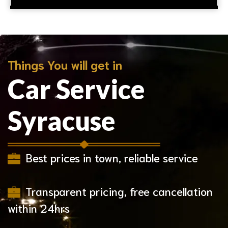
Things You will get in
Car Service
Syracuse
Best prices in town, reliable service
Transparent pricing, free cancellation
within 24hrs