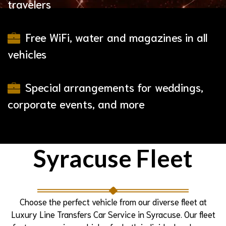
travelers
Free WiFi, water and magazines in all
vehicles
Special arrangements for weddings,
corporate events, and more
Syracuse Fleet
Choose the perfect vehicle from our diverse fleet at
Luxury Line Transfers Car Service in Syracuse. Our fleet