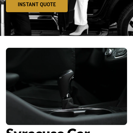
INSTANT QUOTE