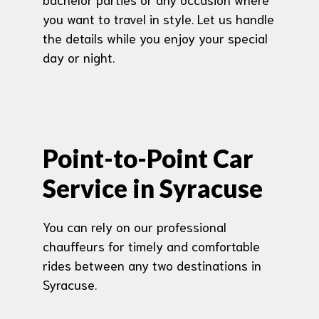
you want to travel in style. Let us handle
the details while you enjoy your special
day or night.
Point-to-Point Car
Service in Syracuse
You can rely on our professional
chauffeurs for timely and comfortable
rides between any two destinations in
Syracuse.