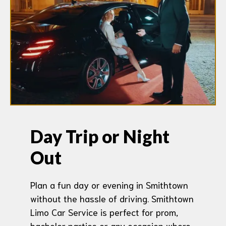
Day Trip or Night
Out
Plan a fun day or evening in Smithtown
without the hassle of driving. Smithtown
Limo Car Service is perfect for prom,
bachelor parties or any occasion where