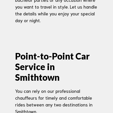
you want to travel in style. Let us handle
the details while you enjoy your special
day or night.
Point-to-Point Car
Service in
Smithtown
You can rely on our professional
chauffeurs for timely and comfortable
rides between any two destinations in
Smithtown.