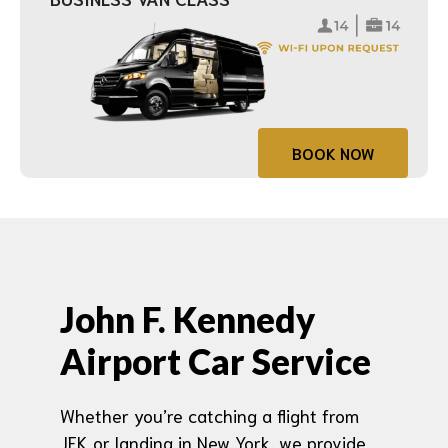
BOOK NOW
John F. Kennedy
Airport Car Service
Whether you’re catching a flight from
JFK or landing in New York, we provide