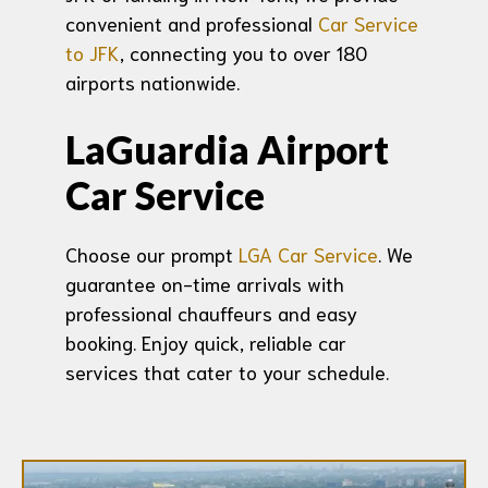
convenient and professional
Car Service
to JFK
, connecting you to over 180
airports nationwide.
LaGuardia Airport
Car Service
Choose our prompt
LGA Car Service
. We
guarantee on-time arrivals with
professional chauffeurs and easy
booking. Enjoy quick, reliable car
services that cater to your schedule.