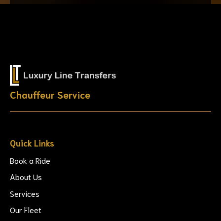
Chauffeur Service
Quick Links
Book a Ride
About Us
Services
Our Fleet