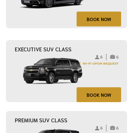
BOOK NOW
EXECUTIVE SUV CLASS
BOOK NOW
PREMIUM SUV CLASS