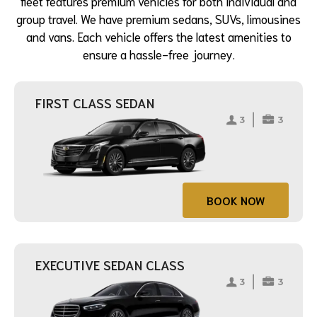
fleet features premium vehicles for both individual and
group travel. We have premium sedans, SUVs, limousines
and vans. Each vehicle offers the latest amenities to
ensure a hassle-free journey.
FIRST CLASS SEDAN
BOOK NOW
EXECUTIVE SEDAN CLASS