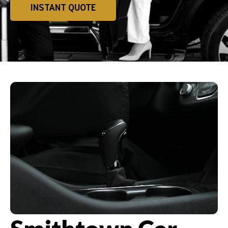
INSTANT QUOTE