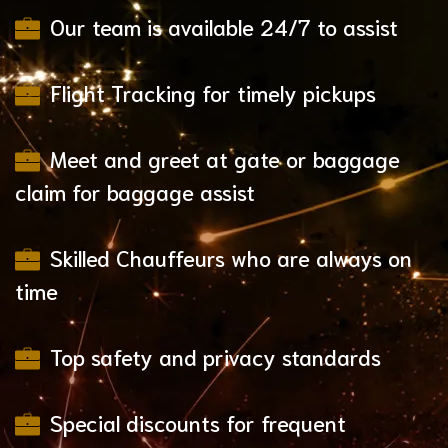
Our team is available 24/7 to assist
Flight Tracking for timely pickups
Meet and greet at gate or baggage
claim for baggage assist
Skilled Chauffeurs who are always on
time
Top safety and privacy standards
Special discounts for frequent