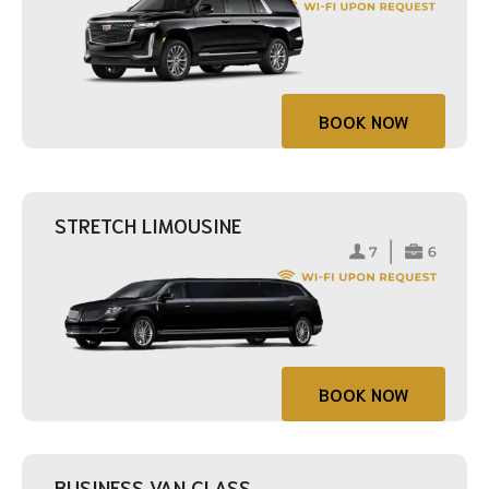
BOOK NOW
STRETCH LIMOUSINE
BOOK NOW
BUSINESS VAN CLASS