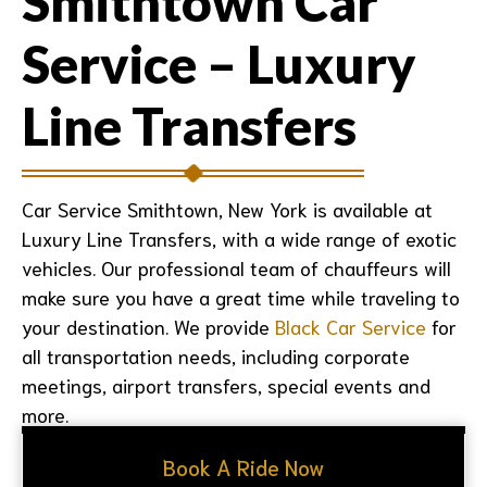
Smithtown Car
Service – Luxury
Line Transfers
Car Service Smithtown, New York is available at
Luxury Line Transfers, with a wide range of exotic
vehicles. Our professional team of chauffeurs will
make sure you have a great time while traveling to
your destination. We provide
Black Car Service
for
all transportation needs, including corporate
meetings, airport transfers, special events and
more.
Book A Ride Now