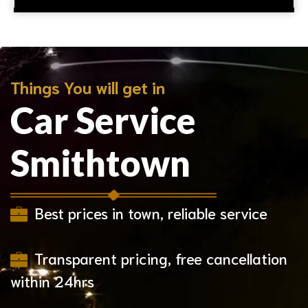
Things You will get in
Car Service
Smithtown
Best prices in town, reliable service
Transparent pricing, free cancellation
within 24hrs