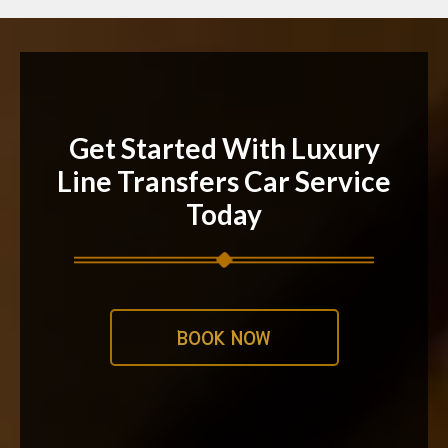
Get Started With Luxury
Line Transfers Car Service
Today
BOOK NOW