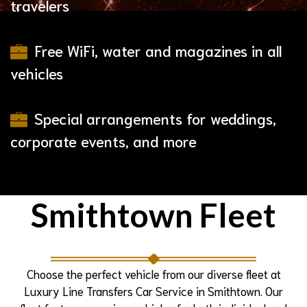
travelers
Free WiFi, water and magazines in all
vehicles
Special arrangements for weddings,
corporate events, and more
Smithtown Fleet
Choose the perfect vehicle from our diverse fleet at
Luxury Line Transfers Car Service in Smithtown. Our