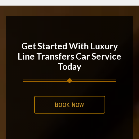
Get Started With Luxury
Line Transfers Car Service
Today
BOOK NOW