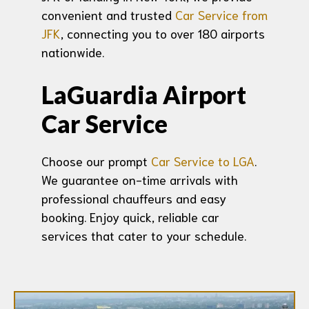
convenient and trusted
Car Service from
JFK
, connecting you to over 180 airports
nationwide.
LaGuardia Airport
Car Service
Choose our prompt
Car Service to LGA
.
We guarantee on-time arrivals with
professional chauffeurs and easy
booking. Enjoy quick, reliable car
services that cater to your schedule.