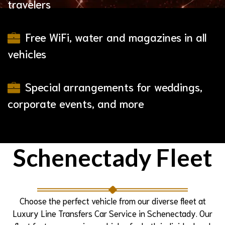
travelers
Free WiFi, water and magazines in all
vehicles
Special arrangements for weddings,
corporate events, and more
Schenectady Fleet
Choose the perfect vehicle from our diverse fleet at
Luxury Line Transfers Car Service in Schenectady. Our