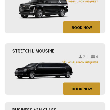
BOOK NOW
STRETCH LIMOUSINE
BOOK NOW
BUSINESS VAN CLASS