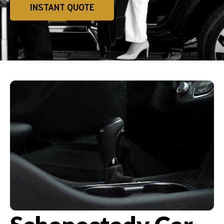
INSTANT QUOTE