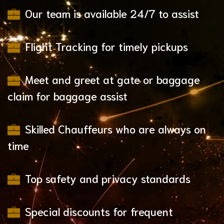
Our team is available 24/7 to assist
Flight Tracking for timely pickups
Meet and greet at gate or baggage
claim for baggage assist
Skilled Chauffeurs who are always on
time
Top safety and privacy standards
Special discounts for frequent