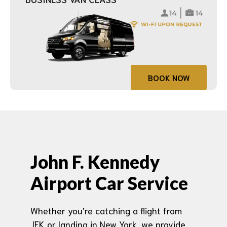
BOOK NOW
John F. Kennedy
Airport Car Service
Whether you’re catching a flight from
JFK or landing in New York, we provide