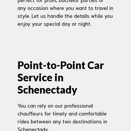
any occasion where you want to travel in
style. Let us handle the details while you
enjoy your special day or night.
Point-to-Point Car
Service in
Schenectady
You can rely on our professional
chauffeurs for timely and comfortable
rides between any two destinations in
Schenectady.