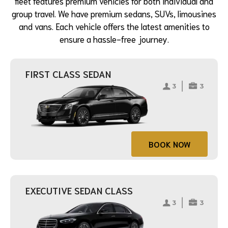
fleet features premium vehicles for both individual and
group travel. We have premium sedans, SUVs, limousines
and vans. Each vehicle offers the latest amenities to
ensure a hassle-free journey.
FIRST CLASS SEDAN
BOOK NOW
EXECUTIVE SEDAN CLASS