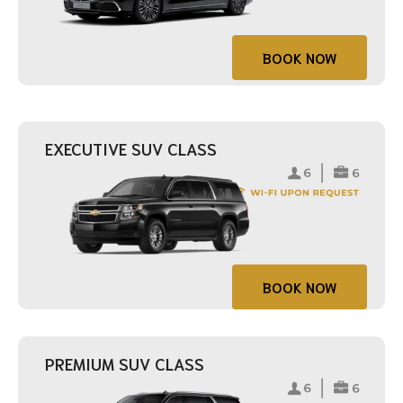
BOOK NOW
EXECUTIVE SUV CLASS
BOOK NOW
PREMIUM SUV CLASS