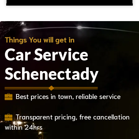
Things You will get in
Car Service
Schenectady
Best prices in town, reliable service
Transparent pricing, free cancellation
within 24hrs