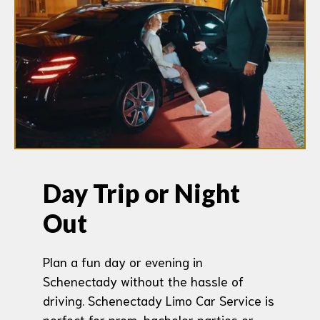
Day Trip or Night
Out
Plan a fun day or evening in
Schenectady without the hassle of
driving. Schenectady Limo Car Service is
perfect for prom, bachelor parties or