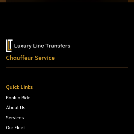
Chauffeur Service
Quick Links
Book a Ride
About Us
Services
Our Fleet