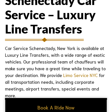
Schenectady Car
Service – Luxury
Line Transfers
Car Service Schenectady, New York is available at
Luxury Line Transfers, with a wide range of exotic
vehicles. Our professional team of chauffeurs will
make sure you have a great time while traveling to
your destination. We provide
Limo Service NYC
for
all transportation needs, including corporate
meetings, airport transfers, special events and
more.
Book A Ride Now