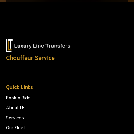
Chauffeur Service
Quick Links
Book a Ride
About Us
Services
Our Fleet