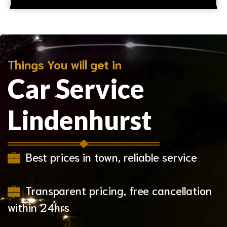
Things You will get in
Car Service
Lindenhurst
Best prices in town, reliable service
Transparent pricing, free cancellation
within 24hrs