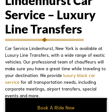
Lindenhurst Car
Service – Luxury
Line Transfers
Car Service Lindenhurst, New York
is available at
Luxury Line Transfers, with a wide range of exotic
vehicles. Our professional team of chauffeurs will
make sure you have a great time while traveling to
your destination. We provide
luxury black car
service
for all transportation needs, including
corporate meetings, airport transfers, special
events and more.
Book A Ride Now