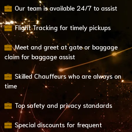
Our team is available 24/7 to assist
Flight Tracking for timely pickups
Meet and greet at gate or baggage
claim for baggage assist
Skilled Chauffeurs who are always on
time
Top safety and privacy standards
Special discounts for frequent