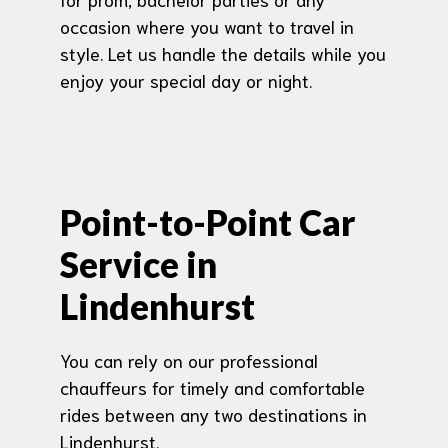
occasion where you want to travel in
style. Let us handle the details while you
enjoy your special day or night.
Point-to-Point Car
Service in
Lindenhurst
You can rely on our professional
chauffeurs for timely and comfortable
rides between any two destinations in
Lindenhurst.