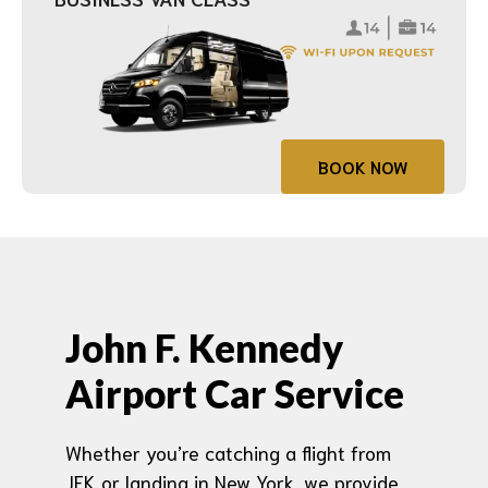
BOOK NOW
John F. Kennedy
Airport Car Service
Whether you’re catching a flight from
JFK or landing in New York, we provide