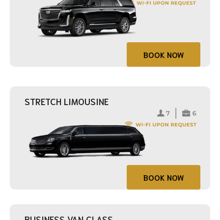
BOOK NOW
STRETCH LIMOUSINE
BOOK NOW
BUSINESS VAN CLASS