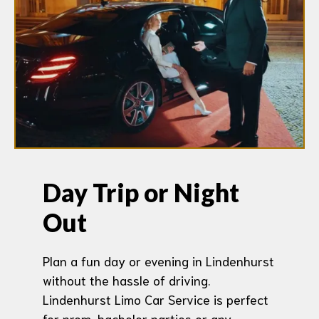
Day Trip or Night
Out
Plan a fun day or evening in Lindenhurst
without the hassle of driving.
Lindenhurst Limo Car Service is perfect
for prom, bachelor parties or any