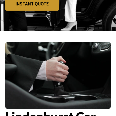
INSTANT QUOTE