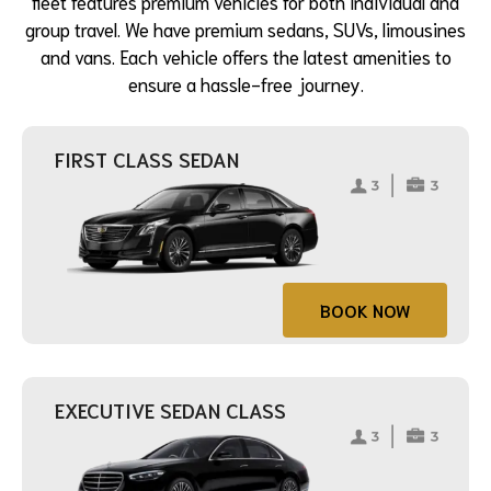
fleet features premium vehicles for both individual and
group travel. We have premium sedans, SUVs, limousines
and vans. Each vehicle offers the latest amenities to
ensure a hassle-free journey.
FIRST CLASS SEDAN
BOOK NOW
EXECUTIVE SEDAN CLASS