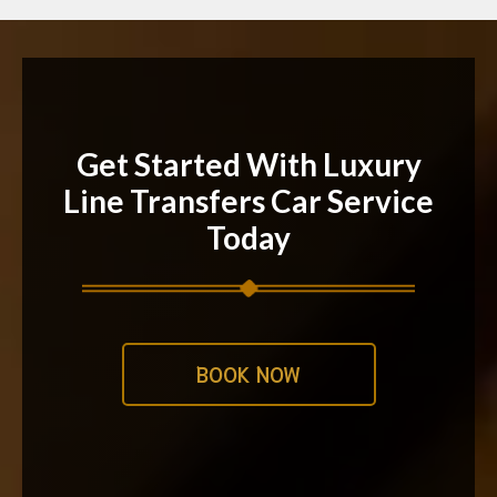
Get Started With Luxury
Line Transfers Car Service
Today
BOOK NOW