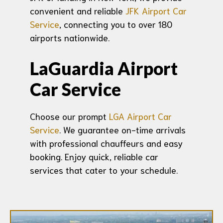
convenient and reliable
JFK Airport Car
Service
, connecting you to over 180
airports nationwide.
LaGuardia Airport
Car Service
Choose our prompt
LGA Airport Car
Service
. We guarantee on-time arrivals
with professional chauffeurs and easy
booking. Enjoy quick, reliable car
services that cater to your schedule.