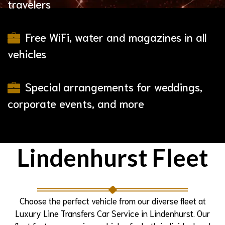
travelers
Free WiFi, water and magazines in all
vehicles
Special arrangements for weddings,
corporate events, and more
Lindenhurst Fleet
Choose the perfect vehicle from our diverse fleet at
Luxury Line Transfers Car Service in Lindenhurst. Our