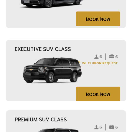
BOOK NOW
EXECUTIVE SUV CLASS
BOOK NOW
PREMIUM SUV CLASS