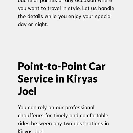
you want to travel in style. Let us handle
the details while you enjoy your special
day or night.
Point-to-Point Car
Service in Kiryas
Joel
You can rely on our professional
chauffeurs for timely and comfortable
rides between any two destinations in
Kiryas Joel.