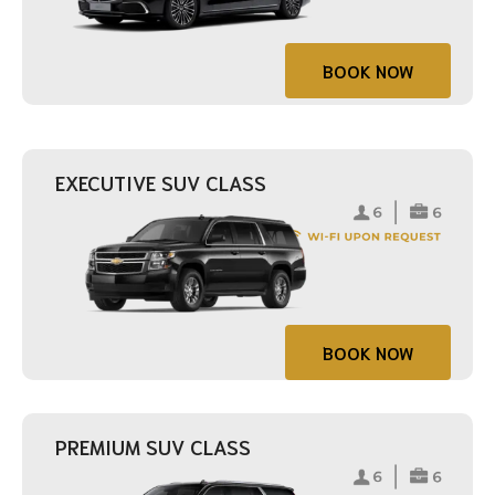
BOOK NOW
EXECUTIVE SUV CLASS
BOOK NOW
PREMIUM SUV CLASS