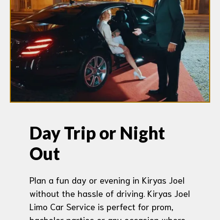
Day Trip or Night
Out
Plan a fun day or evening in Kiryas Joel
without the hassle of driving. Kiryas Joel
Limo Car Service is perfect for prom,
bachelor parties or any occasion where