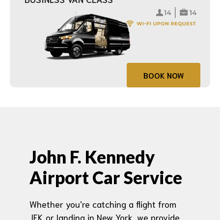
BOOK NOW
John F. Kennedy
Airport Car Service
Whether you’re catching a flight from
JFK or landing in New York, we provide