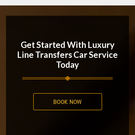
Get Started With Luxury
Line Transfers Car Service
Today
BOOK NOW