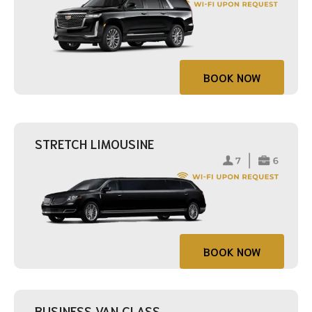
BOOK NOW
STRETCH LIMOUSINE
BOOK NOW
BUSINESS VAN CLASS