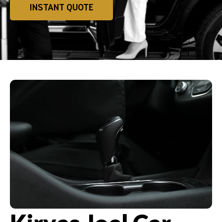
INSTANT QUOTE