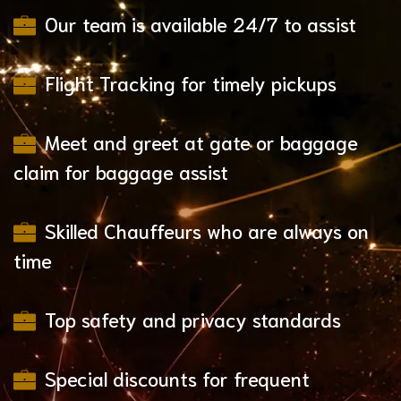
Our team is available 24/7 to assist
Flight Tracking for timely pickups
Meet and greet at gate or baggage
claim for baggage assist
Skilled Chauffeurs who are always on
time
Top safety and privacy standards
Special discounts for frequent