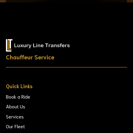
Chauffeur Service
Quick Links
Book a Ride
About Us
Services
Our Fleet