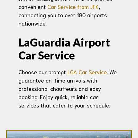
convenient
Car Service from JFK
,
connecting you to over 180 airports
nationwide.
LaGuardia Airport
Car Service
Choose our prompt
LGA Car Service
. We
guarantee on-time arrivals with
professional chauffeurs and easy
booking. Enjoy quick, reliable car
services that cater to your schedule.