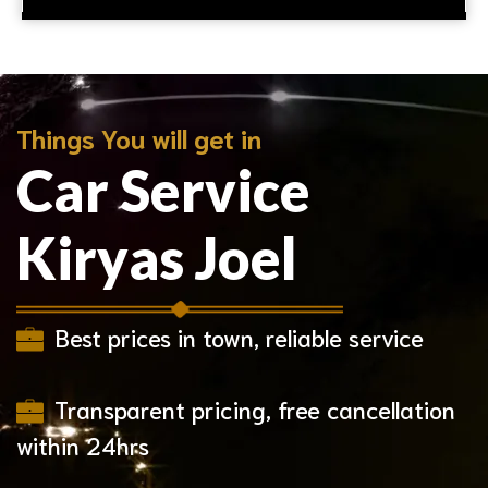
Things You will get in
Car Service
Kiryas Joel
Best prices in town, reliable service
Transparent pricing, free cancellation
within 24hrs