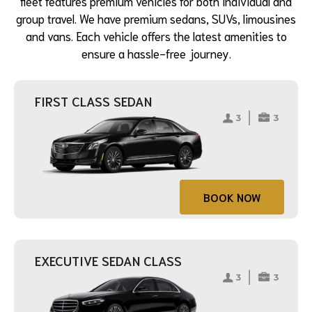
fleet features premium vehicles for both individual and
group travel. We have premium sedans, SUVs, limousines
and vans. Each vehicle offers the latest amenities to
ensure a hassle-free journey.
FIRST CLASS SEDAN
BOOK NOW
EXECUTIVE SEDAN CLASS