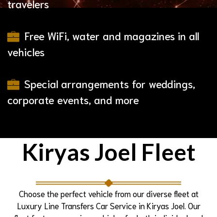
travelers
Free WiFi, water and magazines in all
vehicles
Special arrangements for weddings,
corporate events, and more
Kiryas Joel Fleet
Choose the perfect vehicle from our diverse fleet at
Luxury Line Transfers Car Service in Kiryas Joel. Our