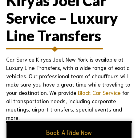
Kiryas Joel Car
Service – Luxury
Line Transfers
Car Service Kiryas Joel, New York
is available at
Luxury Line Transfers, with a wide range of exotic
vehicles. Our professional team of chauffeurs will
make sure you have a great time while traveling to
your destination. We provide
Black Car Service
for
all transportation needs, including corporate
meetings, airport transfers, special events and
more.
Book A Ride Now