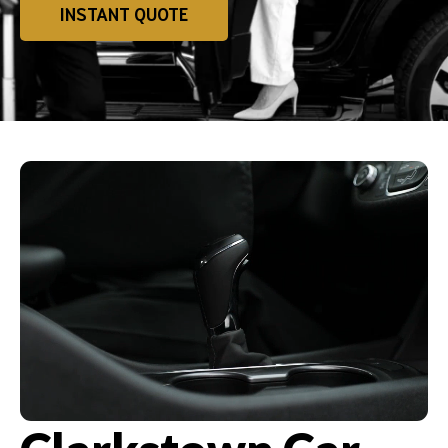
INSTANT QUOTE