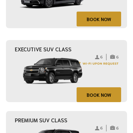
BOOK NOW
EXECUTIVE SUV CLASS
BOOK NOW
PREMIUM SUV CLASS