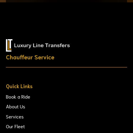
Chauffeur Service
Quick Links
Book a Ride
About Us
Services
Our Fleet