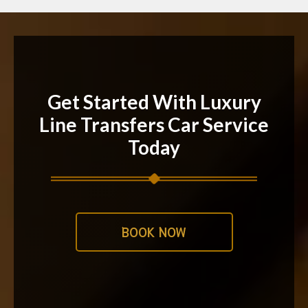
Get Started With Luxury
Line Transfers Car Service
Today
BOOK NOW