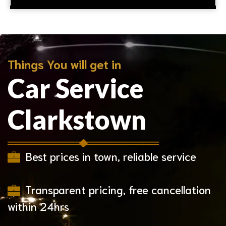
Things You will get in
Car Service
Clarkstown
Best prices in town, reliable service
Transparent pricing, free cancellation
within 24hrs