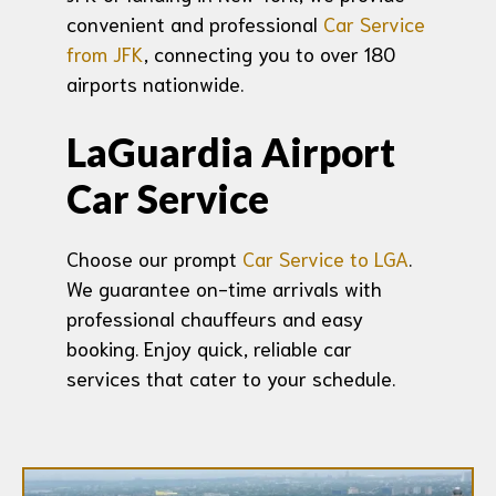
convenient and professional
Car Service
from JFK
, connecting you to over 180
airports nationwide.
LaGuardia Airport
Car Service
Choose our prompt
Car Service to LGA
.
We guarantee on-time arrivals with
professional chauffeurs and easy
booking. Enjoy quick, reliable car
services that cater to your schedule.