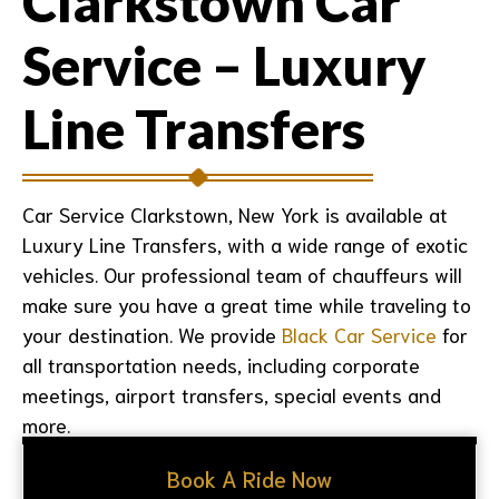
Clarkstown Car
Service – Luxury
Line Transfers
Car Service Clarkstown, New York
is available at
Luxury Line Transfers, with a wide range of exotic
vehicles. Our professional team of chauffeurs will
make sure you have a great time while traveling to
your destination. We provide
Black Car Service
for
all transportation needs, including corporate
meetings, airport transfers, special events and
more.
Book A Ride Now