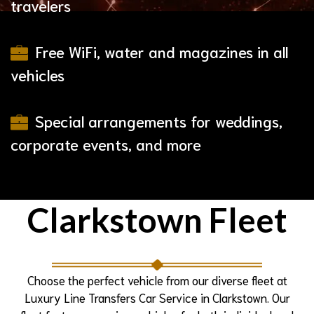
travelers
Free WiFi, water and magazines in all
vehicles
Special arrangements for weddings,
corporate events, and more
Clarkstown Fleet
Choose the perfect vehicle from our diverse fleet at
Luxury Line Transfers Car Service in Clarkstown. Our