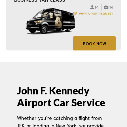
BOOK NOW
John F. Kennedy
Airport Car Service
Whether you’re catching a flight from
JFK or landing in New York, we provide