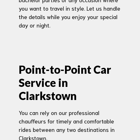
you want to travel in style. Let us handle
the details while you enjoy your special
day or night.
Point-to-Point Car
Service in
Clarkstown
You can rely on our professional
chauffeurs for timely and comfortable
rides between any two destinations in
Clarkstown.