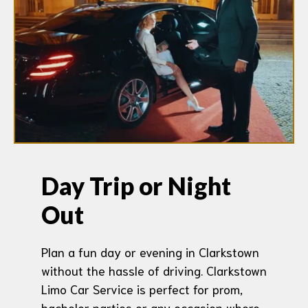
Day Trip or Night
Out
Plan a fun day or evening in Clarkstown
without the hassle of driving. Clarkstown
Limo Car Service is perfect for prom,
bachelor parties or any occasion where