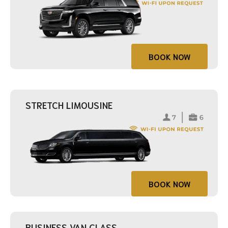
BOOK NOW
STRETCH LIMOUSINE
BOOK NOW
BUSINESS VAN CLASS