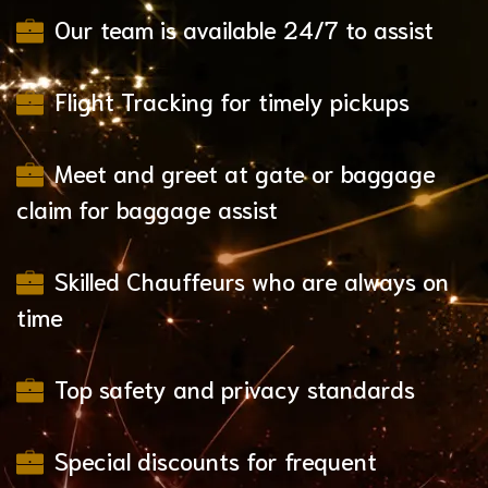
Our team is available 24/7 to assist
Flight Tracking for timely pickups
Meet and greet at gate or baggage
claim for baggage assist
Skilled Chauffeurs who are always on
time
Top safety and privacy standards
Special discounts for frequent