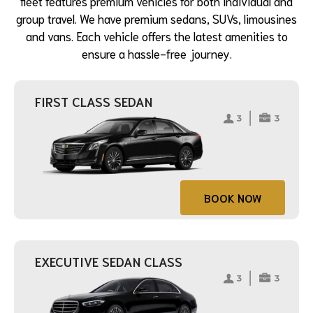
fleet features premium vehicles for both individual and
group travel. We have premium sedans, SUVs, limousines
and vans. Each vehicle offers the latest amenities to
ensure a hassle-free journey.
FIRST CLASS SEDAN
BOOK NOW
EXECUTIVE SEDAN CLASS