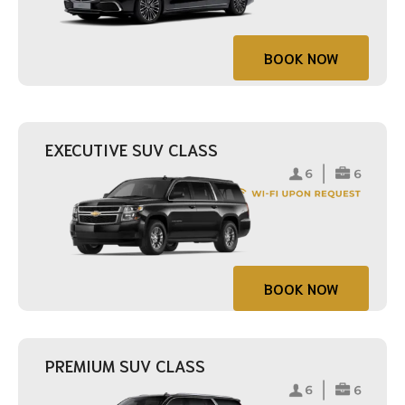
BOOK NOW
EXECUTIVE SUV CLASS
BOOK NOW
PREMIUM SUV CLASS