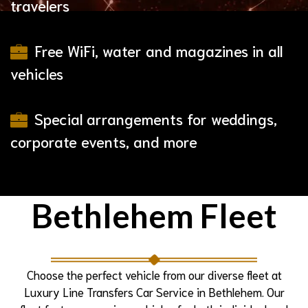
travelers
Free WiFi, water and magazines in all
vehicles
Special arrangements for weddings,
corporate events, and more
Bethlehem
Fleet
Choose the perfect vehicle from our diverse fleet at
Luxury Line Transfers Car Service in Bethlehem. Our