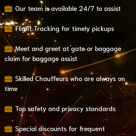
Our team is available 24/7 to assist
Flight Tracking for timely pickups
Meet and greet at gate or baggage
claim for baggage assist
Skilled Chauffeurs who are always on
time
Top safety and privacy standards
Special discounts for frequent