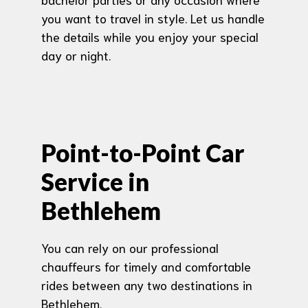
you want to travel in style. Let us handle
the details while you enjoy your special
day or night.
Point-to-Point Car
Service in
Bethlehem
You can rely on our professional
chauffeurs for timely and comfortable
rides between any two destinations in
Bethlehem.