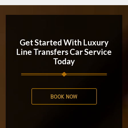
Get Started With Luxury
Line Transfers Car Service
Today
BOOK NOW