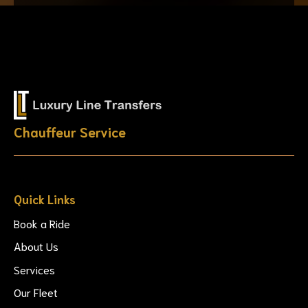
Chauffeur Service
Quick Links
Book a Ride
About Us
Services
Our Fleet