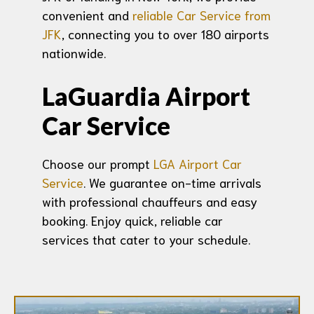
convenient and
reliable Car Service from
JFK
, connecting you to over 180 airports
nationwide.
LaGuardia Airport
Car Service
Choose our prompt
LGA Airport Car
Service
. We guarantee on-time arrivals
with professional chauffeurs and easy
booking. Enjoy quick, reliable car
services that cater to your schedule.