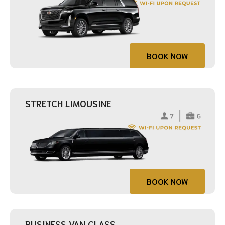
BOOK NOW
STRETCH LIMOUSINE
BOOK NOW
BUSINESS VAN CLASS