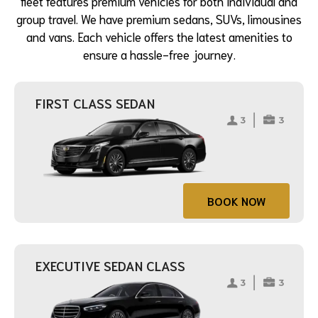
fleet features premium vehicles for both individual and
group travel. We have premium sedans, SUVs, limousines
and vans. Each vehicle offers the latest amenities to
ensure a hassle-free journey.
FIRST CLASS SEDAN
BOOK NOW
EXECUTIVE SEDAN CLASS