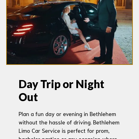
Day Trip or Night
Out
Plan a fun day or evening in Bethlehem
without the hassle of driving. Bethlehem
Limo Car Service is perfect for prom,
bachelor parties or any occasion where