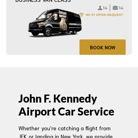
BOOK NOW
John F. Kennedy
Airport Car Service
Whether you’re catching a flight from
JFK or landing in New York, we provide