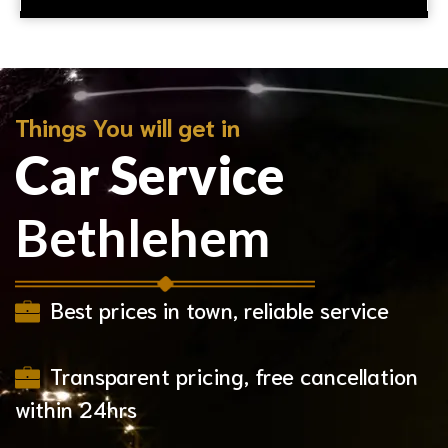
Things You will get in
Car Service
Bethlehem
Best prices in town, reliable service
Transparent pricing, free cancellation
within 24hrs