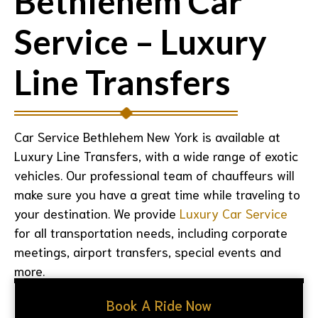
Bethlehem Car
Service – Luxury
Line Transfers
Car Service Bethlehem New York
is available at
Luxury Line Transfers, with a wide range of exotic
vehicles. Our professional team of chauffeurs will
make sure you have a great time while traveling to
your destination. We provide
Luxury Car Service
for all transportation needs, including corporate
meetings, airport transfers, special events and
more.
Book A Ride Now