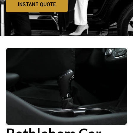
INSTANT QUOTE